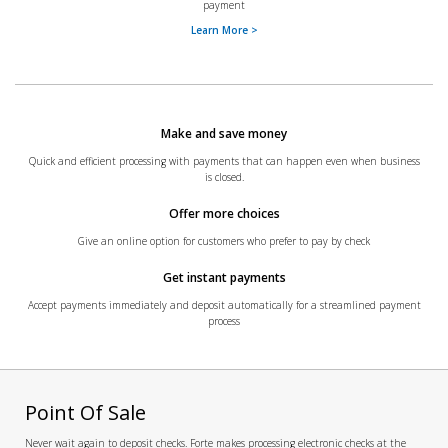
payment
Learn More >
Make and save money
Quick and efficient processing with payments that can happen even when business
is closed.
Offer more choices
Give an online option for customers who prefer to pay by check
Get instant payments
Accept payments immediately and deposit automatically for a streamlined payment
process
Point Of Sale
Never wait again to deposit checks. Forte makes processing electronic checks at the