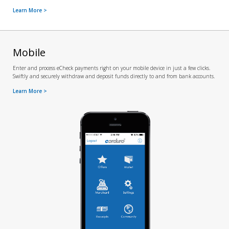
Learn More >
Mobile
Enter and process eCheck payments right on your mobile device in just a few clicks.
Swiftly and securely withdraw and deposit funds directly to and from bank accounts.
Learn More >