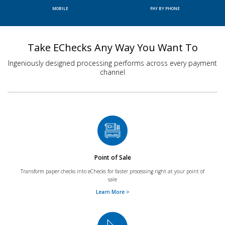
MOBILE
PAY BY PHONE
Take EChecks Any Way You Want To
Ingeniously designed processing performs across every payment
channel
Point of Sale
Transform paper checks into eChecks for faster processing right at your point of
sale
Learn More >