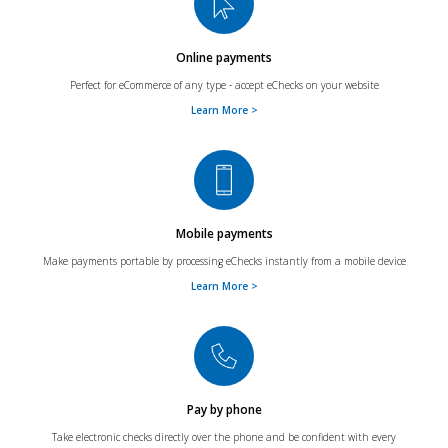
Online payments
Perfect for eCommerce of any type - accept eChecks on your website
Learn More >
Mobile payments
Make payments portable by processing eChecks instantly from a mobile device
Learn More >
Pay by phone
Take electronic checks directly over the phone and be confident with every