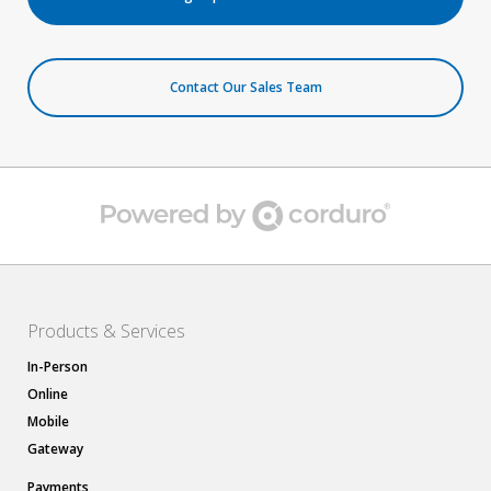
Contact Our Sales Team
Products & Services
In-Person
Online
Mobile
Gateway
Payments