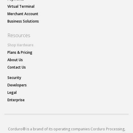
Virtual Terminal
Merchant Account
Business Solutions
Resources
Shop Hardware
Plans & Pricing
About Us
Contact Us
Security
Developers
Legal
Enterprise
Corduro® is a brand of its operating companies Corduro Processing,