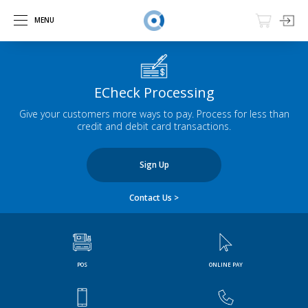
MENU
ECheck Processing
Give your customers more ways to pay. Process for less than
credit and debit card transactions.
Sign Up
Contact Us >
POS
ONLINE PAY