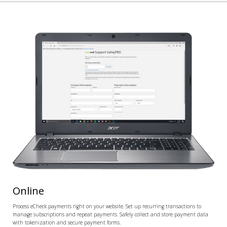
Online
Process eCheck payments right on your website. Set up recurring transactions to
manage subscriptions and repeat payments. Safely collect and store payment data
with tokenization and secure payment forms.