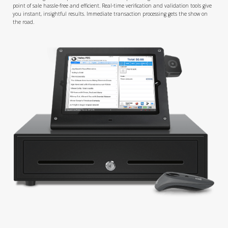
point of sale hassle-free and efficient. Real-time verification and validation tools give
you instant, insightful results. Immediate transaction processing gets the show on
the road.