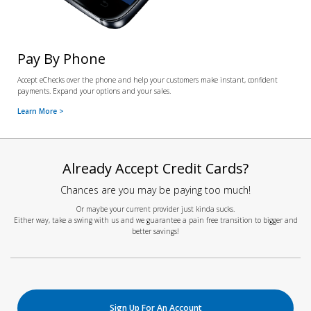
Pay By Phone
Accept eChecks over the phone and help your customers make instant, confident
payments. Expand your options and your sales.
Learn More >
Already Accept Credit Cards?
Chances are you may be paying too much!
Or maybe your current provider just kinda sucks.
Either way, take a swing with us and we guarantee a pain free transition to bigger and
better savings!
Sign Up For An Account