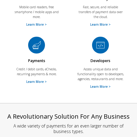
Mobile card readers, free
Fast, secure, and reliable
smartphone / mobile apps and
transfers of payment data over
more.
the cloud.
Learn More >
Learn More >
Payments
Developers
Credit / debit cards, eChecks,
Access unique data and
recurring payments & more.
functionality open to developers,
agencies, restaurants and more.
Learn More >
Learn More >
A Revolutionary Solution For Any Business
A wide variety of payments for an even larger number of
business types.