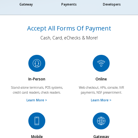
Gateway
Payments
Developers
Accept All Forms Of Payment
Cash, Card, eChecks & More!
In-Person
Online
Stand-alone terminals, POS systems,
Web checkout, APIs, console, IVR
credit card readers, check readers.
payments, NSF presentment.
Learn More >
Learn More >
Mobile
Gateway