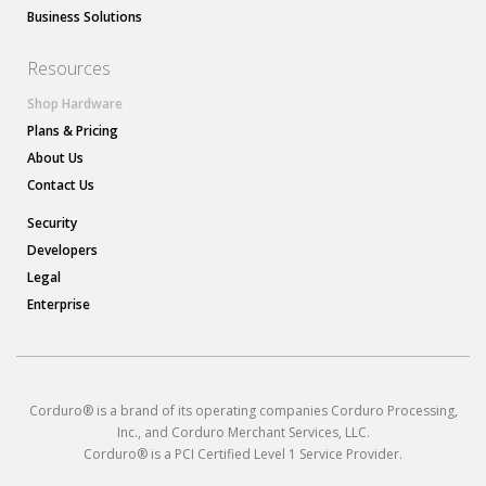
Business Solutions
Resources
Shop Hardware
Plans & Pricing
About Us
Contact Us
Security
Developers
Legal
Enterprise
Corduro® is a brand of its operating companies Corduro Processing,
Inc., and Corduro Merchant Services, LLC.
Corduro® is a PCI Certified Level 1 Service Provider.