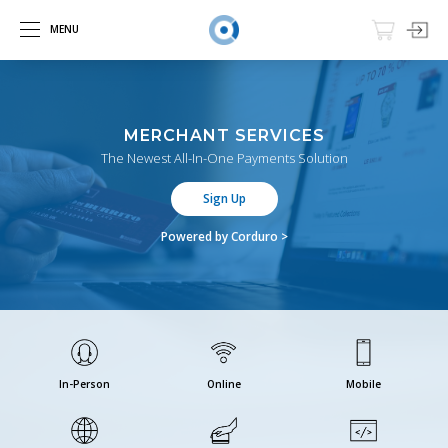
MENU
MERCHANT SERVICES
The Newest All-In-One Payments Solution
Sign Up
Powered by Corduro >
In-Person
Online
Mobile