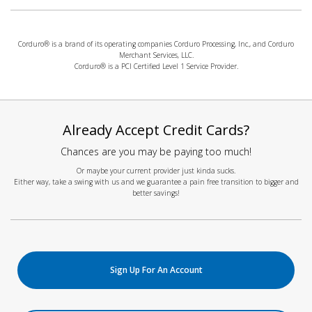
Corduro® is a brand of its operating companies Corduro Processing, Inc., and Corduro
Merchant Services, LLC.
Corduro® is a PCI Certified Level 1 Service Provider.
Already Accept Credit Cards?
Chances are you may be paying too much!
Or maybe your current provider just kinda sucks.
Either way, take a swing with us and we guarantee a pain free transition to bigger and
better savings!
Sign Up For An Account