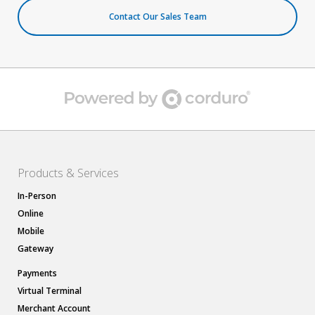
Contact Our Sales Team
Products & Services
In-Person
Online
Mobile
Gateway
Payments
Virtual Terminal
Merchant Account