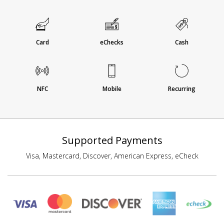
Card
eChecks
Cash
NFC
Mobile
Recurring
Supported Payments
Visa, Mastercard, Discover, American Express, eCheck